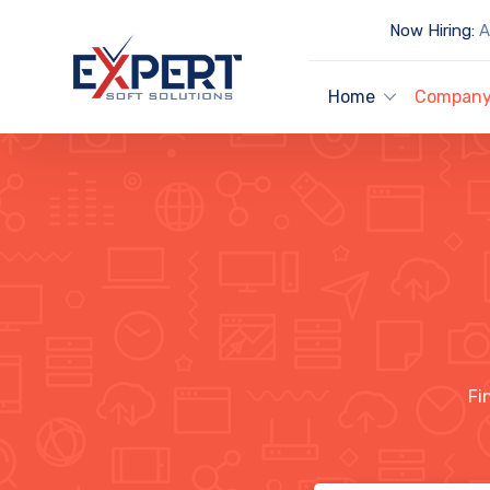
Now Hiring:
Ar
Home
Compan
Fi