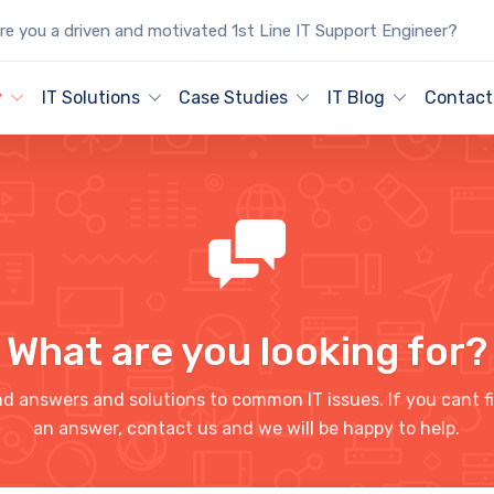
e you a driven and motivated 1st Line IT Support Engineer?
y
IT Solutions
Case Studies
IT Blog
Contact
What are you looking for?
nd answers and solutions to common IT issues. If you cant f
an answer, contact us and we will be happy to help.