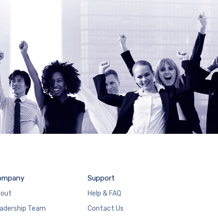
ompany
Support
out
Help & FAQ
adership Team
Contact Us