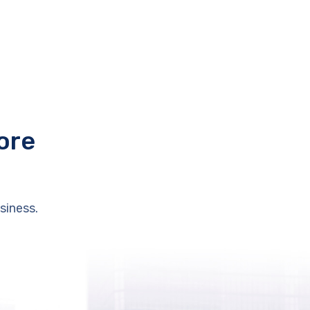
ore
siness.