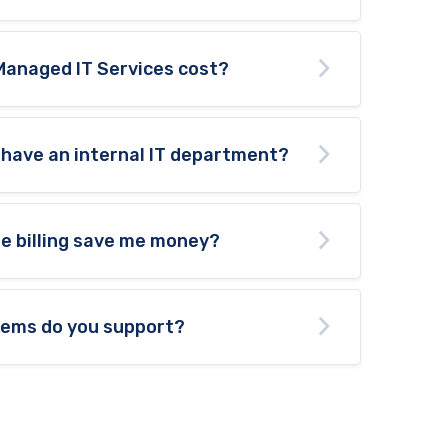
Managed IT Services cost?
 have an internal IT department?
te billing save me money?
tems do you support?