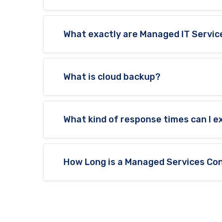
What exactly are Managed IT Servic
What is cloud backup?
What kind of response times can I 
How Long is a Managed Services Con