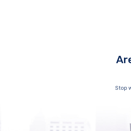
Ar
Stop w