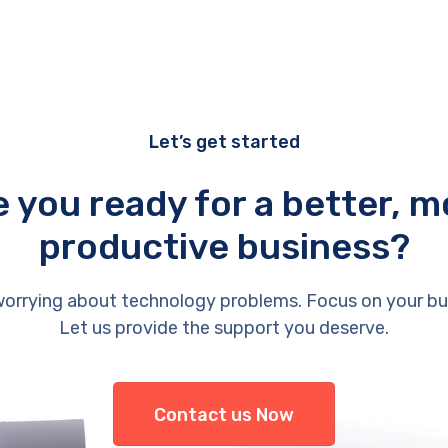
Let’s get started
e you ready for a better, m
productive business?
orrying about technology problems. Focus on your bu
Let us provide the support you deserve.
Contact us Now