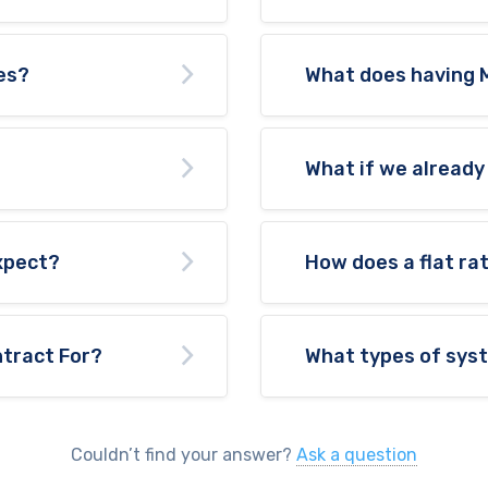
es?
What does having 
What if we already
expect?
How does a flat ra
tract For?
What types of sys
Couldn’t find your answer?
Ask a question