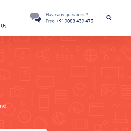
Have any questions?
Free:
+91 9888 439 473
 Us
ind