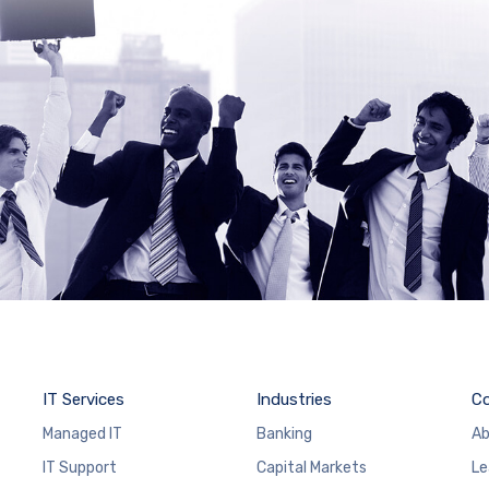
IT Services
Industries
C
Managed IT
Banking
Ab
IT Support
Capital Markets
Le