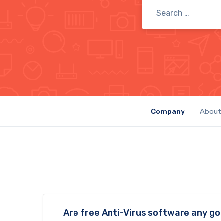
Company
About
Are free Anti-Virus software any g