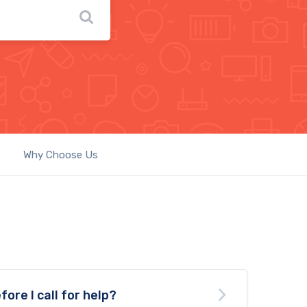
Why Choose Us
fore I call for help?