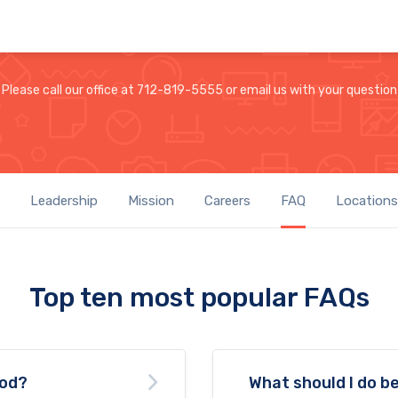
Please call our office at 712-819-5555 or email us with your question
Leadership
Mission
Careers
FAQ
Locations
Top ten most popular FAQs
ood?
What should I do be