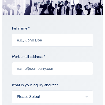
more and go further.
Full name *
Work email address *
What is your inquiry about? *