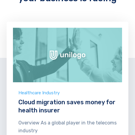
Healthcare Industry
Cloud migration saves money for
health insurer
Overview As a global player in the telecoms
industry