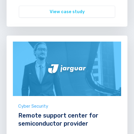
View case study
Cyber Security
Remote support center for
semiconductor provider