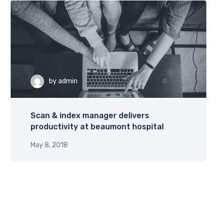
by
admin
Scan & index manager delivers
productivity at beaumont hospital
May 8, 2018