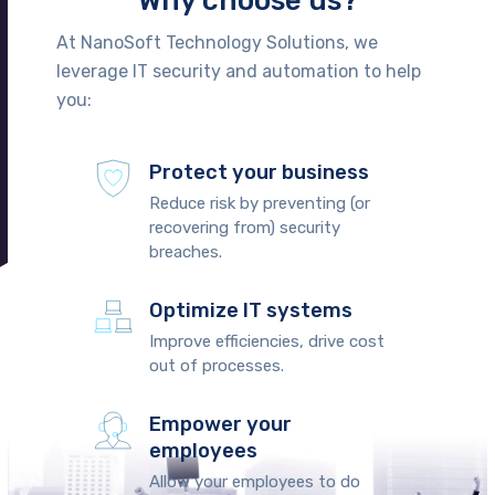
Why choose us?
At NanoSoft Technology Solutions, we
leverage IT security and automation to help
you:
Protect your business
Reduce risk by preventing (or
recovering from) security
breaches.
Optimize IT systems
Improve efficiencies, drive cost
out of processes.
Empower your
employees
Allow your employees to do