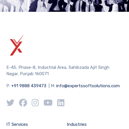
E-45, Phase-8, Industrial Area, Sahibzada Ajit Singh
Nagar, Punjab 160071
P:
+91 9888 439473
| M:
info@expertssoftsolutions.com
IT Services
Industries