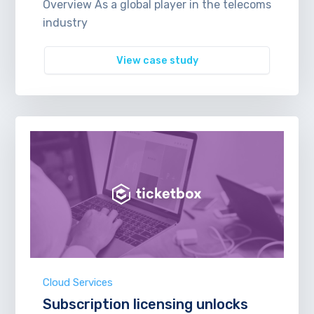
Overview As a global player in the telecoms
industry
View case study
Cloud Services
Subscription licensing unlocks