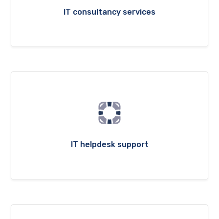
IT consultancy services
IT helpdesk support