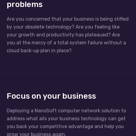
problems
Are you concerned that your business is being stifled
by your obsolete technology? Are you feeling like
your growth and productivity has plateaued? Are
you at the mercy of a total system failure without a
cloud back-up plan in place?
Focus on your business
Deploying a NanoSoft computer network solution to
address what ails your business technology can get
you back your competitive advantage and help you
grow your business again.