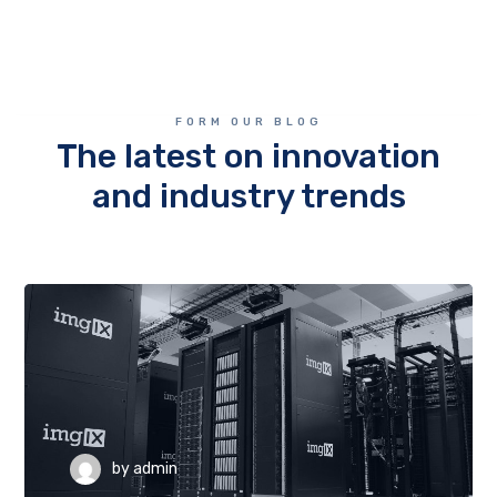
FORM OUR BLOG
The latest on innovation
and industry trends
by
admin