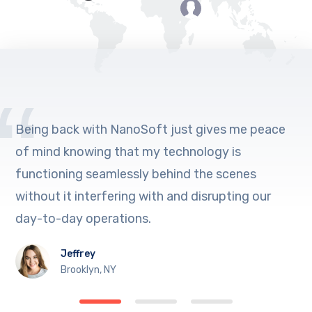
Being back with NanoSoft just gives me peace
of mind knowing that my technology is
functioning seamlessly behind the scenes
without it interfering with and disrupting our
day-to-day operations.
Jeffrey
Brooklyn, NY