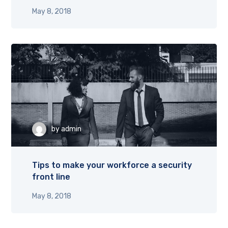
May 8, 2018
by
admin
Tips to make your workforce a security
front line
May 8, 2018