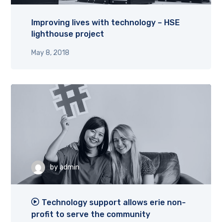
Improving lives with technology – HSE
lighthouse project
May 8, 2018
by
admin
Technology support allows erie non-
profit to serve the community