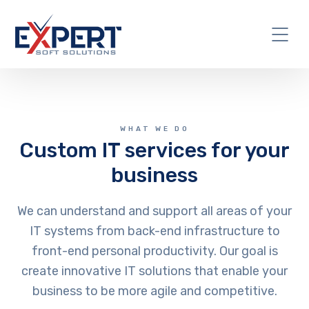
WHAT WE DO
Custom IT services for your
business
We can understand and support all areas of your
IT systems from back-end infrastructure to
front-end personal productivity. Our goal is
create innovative IT solutions that enable your
business to be more agile and competitive.