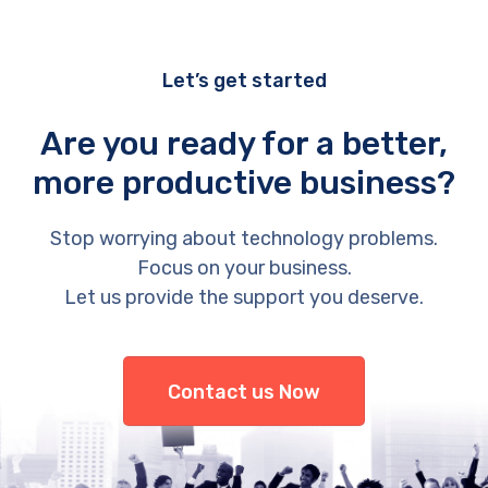
Let’s get started
Are you ready for a better,
more productive business?
Stop worrying about technology problems.
Focus on your business.
Let us provide the support you deserve.
Contact us Now