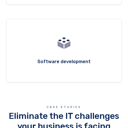
Software development
CASE STUDIES
Eliminate the IT challenges
your business is facing