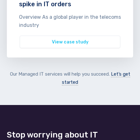
spike in IT orders
Overview As a global player in the telecoms
industry
View case study
Our Managed IT services will help you succeed.
Let’s get
started
Stop worrying about IT