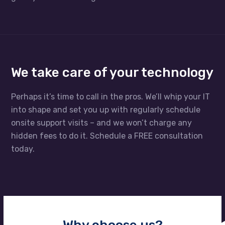
We take care of your technology
Perhaps it’s time to call in the pros. We’ll whip your IT
into shape and set you up with regularly schedule
onsite support visits – and we won’t charge any
hidden fees to do it. Schedule a FREE consultation
today.