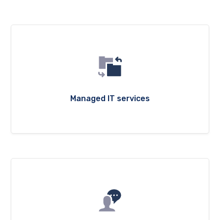
Managed IT services