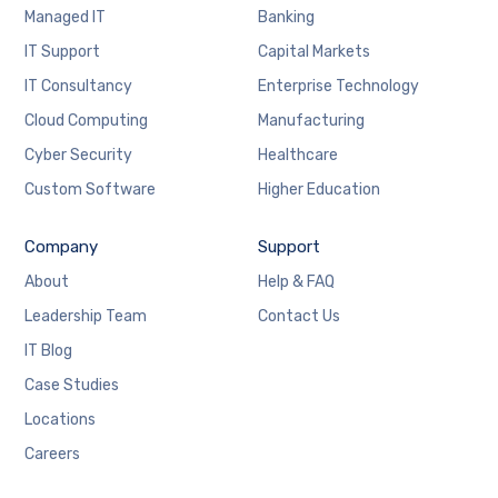
Managed IT
Banking
IT Support
Capital Markets
IT Consultancy
Enterprise Technology
Cloud Computing
Manufacturing
Cyber Security
Healthcare
Custom Software
Higher Education
Company
Support
About
Help & FAQ
Leadership Team
Contact Us
IT Blog
Case Studies
Locations
Careers