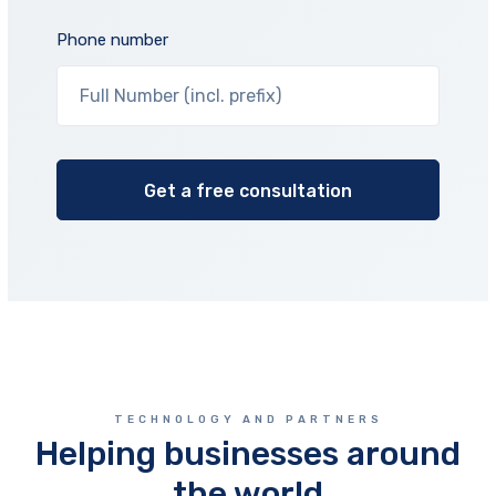
Phone number
TECHNOLOGY AND PARTNERS
Helping businesses around
the world