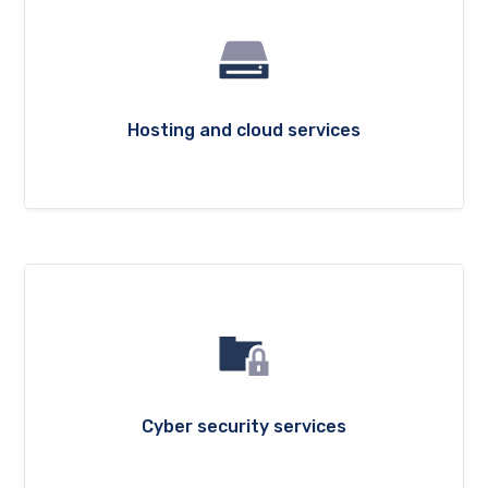
Hosting and cloud services
Cyber security services