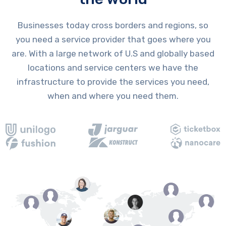
Businesses today cross borders and regions, so
you need a service provider that goes where you
are. With a large network of U.S and globally based
locations and service centers we have the
infrastructure to provide the services you need,
when and where you need them.