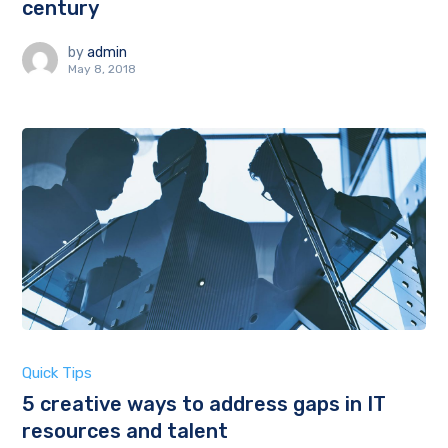
century
by
admin
May 8, 2018
Quick Tips
5 creative ways to address gaps in IT
resources and talent