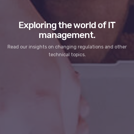
Exploring the world of IT
management.
Read our insights on changing regulations and other
technical topics.