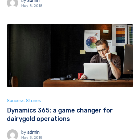
by
admin
May 8, 2018
Success Stories
Dynamics 365: a game changer for
dairygold operations
by
admin
May 8, 2018