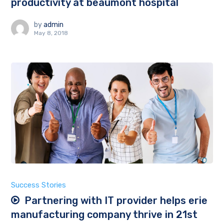
productivity at beaumont hospital
by
admin
May 8, 2018
Success Stories
Partnering with IT provider helps erie
manufacturing company thrive in 21st