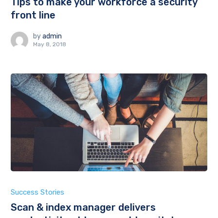
Tips to make your workforce a security
front line
by
admin
May 8, 2018
Success Stories
Scan & index manager delivers