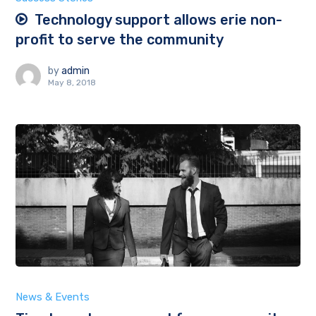
Technology support allows erie non-
profit to serve the community
by
admin
May 8, 2018
News & Events