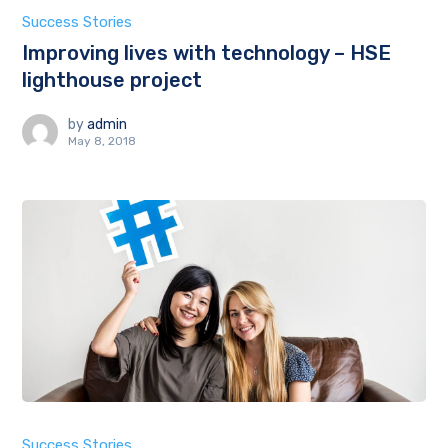
Success Stories
Improving lives with technology – HSE
lighthouse project
by
admin
May 8, 2018
Success Stories