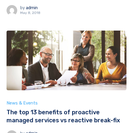
by
admin
May 8, 2018
News & Events
The top 13 benefits of proactive
managed services vs reactive break-fix