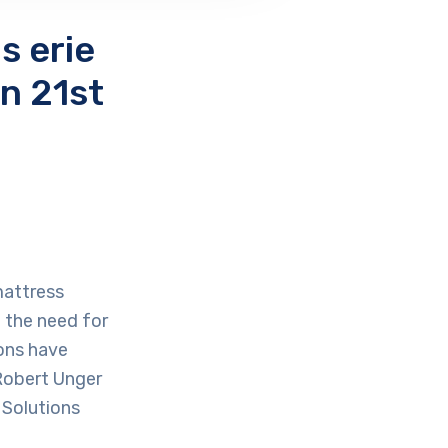
s erie
n 21st
mattress
 the need for
ions have
 Robert Unger
 Solutions