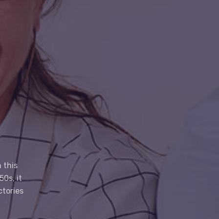
 this
0s, it
ctories