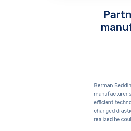
Partn
manuf
Berman Bedding,
manufacturer st
efficient techn
changed drastic
realized he cou