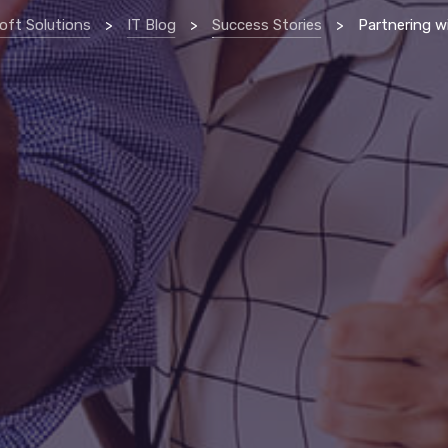
oft Solutions
>
IT Blog
>
Success Stories
>
Partnering with IT provider helps erie manufacturing