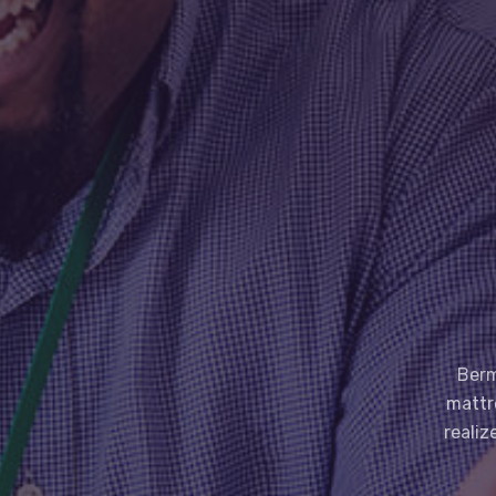
Berm
mattr
realiz