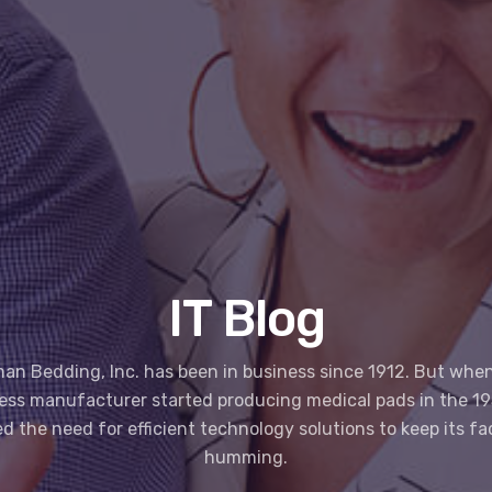
IT Blog
an Bedding, Inc. has been in business since 1912. But when
ess manufacturer started producing medical pads in the 195
ed the need for efficient technology solutions to keep its fa
humming.