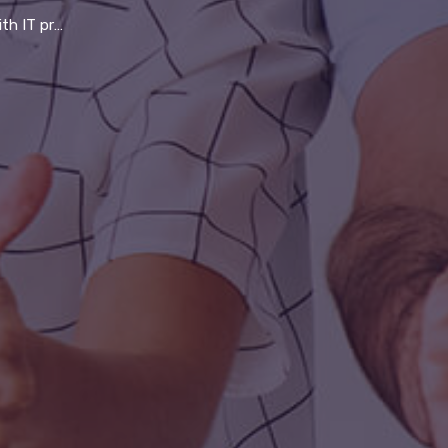
 company thrive in 21st century