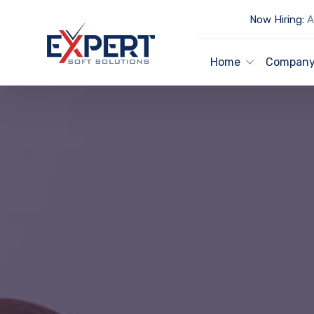
Now Hiring:
Ar
Home
Compan