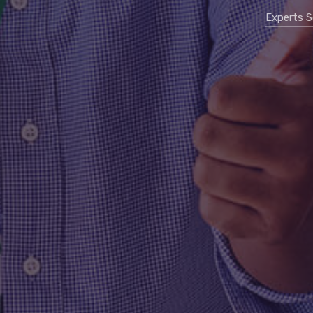
Experts S