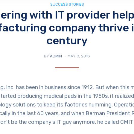
SUCCESS STORIES
ering with IT provider help
acturing company thrive i
century
BY
ADMIN
MAY 8, 2018
 Inc. has been in business since 1912. But when this 
arted producing medical pads in the 1950s, it realized
ology solutions to keep its factories humming. Operat
ally in the last 60 years, and when Berman President
ldn’t be the company’s IT guy anymore, he called CMIT