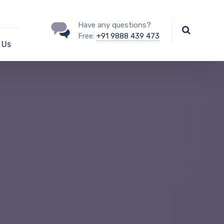
Have any questions?
Free:
+91 9888 439 473
 Us