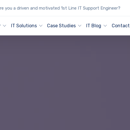
e you a driven and motivated 1st Line IT Support Engineer?
y
IT Solutions
Case Studies
IT Blog
Contact