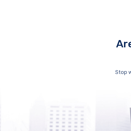
Ar
Stop w