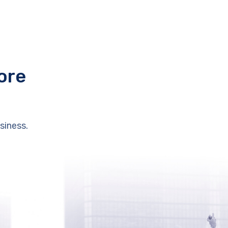
ore
siness.