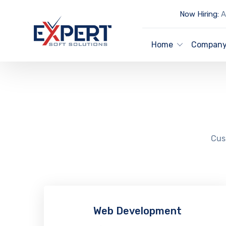
Now Hiring:
Ar
Home
Compan
Cust
Web Development