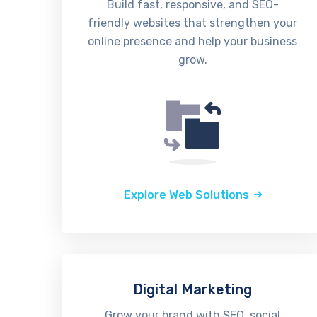
Build fast, responsive, and SEO-
friendly websites that strengthen your
online presence and help your business
grow.
Explore Web Solutions
Digital Marketing
Grow your brand with SEO, social