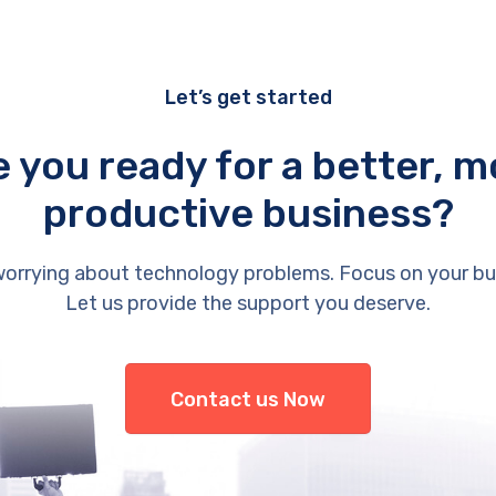
Let’s get started
e you ready for a better, m
productive business?
orrying about technology problems. Focus on your bu
Let us provide the support you deserve.
Contact us Now