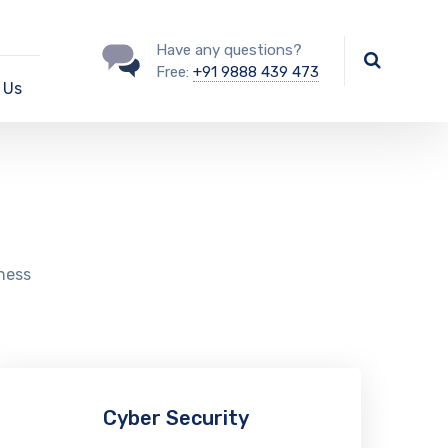
Have any questions?
Free:
+91 9888 439 473
 Us
iness
Cyber Security