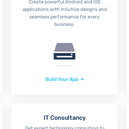
Create powerful Android and iOS
applications with intuitive designs and
seamless performance for every
business.
Build Your App
IT Consultancy
Get expert technology consulting to