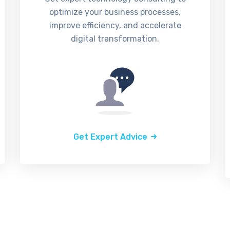
optimize your business processes,
improve efficiency, and accelerate
digital transformation.
Get Expert Advice