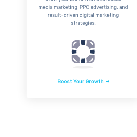
media marketing, PPC advertising, and
result-driven digital marketing
strategies.
Boost Your Growth