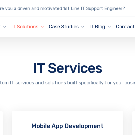
e you a driven and motivated 1st Line IT Support Engineer?
y
IT Solutions
Case Studies
IT Blog
Contact
IT Services
om IT services and solutions built specifically for your bus
Mobile App Development