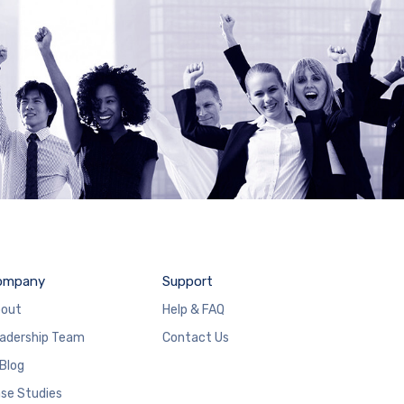
ompany
Support
out
Help & FAQ
adership Team
Contact Us
 Blog
se Studies