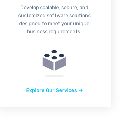
Develop scalable, secure, and
customized software solutions
designed to meet your unique
business requirements.
Explore Our Services