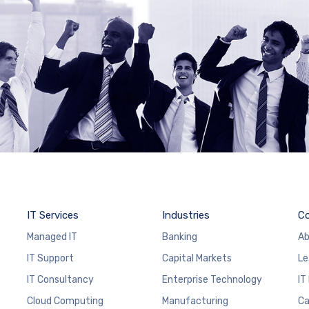
IT Services
Industries
C
Managed IT
Banking
Ab
IT Support
Capital Markets
Le
IT Consultancy
Enterprise Technology
IT
Cloud Computing
Manufacturing
Ca