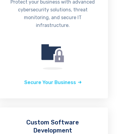
Protect your business with advanced
cybersecurity solutions, threat
monitoring, and secure IT
infrastructure.
Secure Your Business
Custom Software
Development