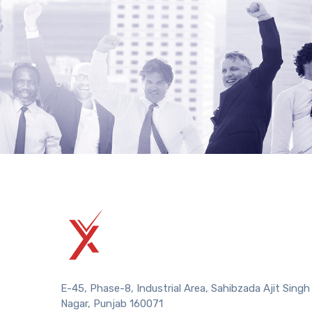
E-45, Phase-8, Industrial Area, Sahibzada Ajit Singh
Nagar, Punjab 160071