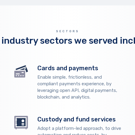
SECTORS
 industry sectors we served inc
Cards and payments
Enable simple, frictionless, and
compliant payments experience, by
leveraging open API, digital payments,
blockchain, and analytics.
Custody and fund services
Adopt a platform-led approach, to drive