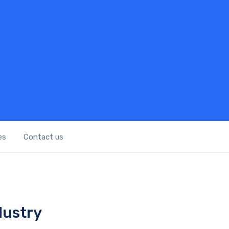
es
Contact us
dustry