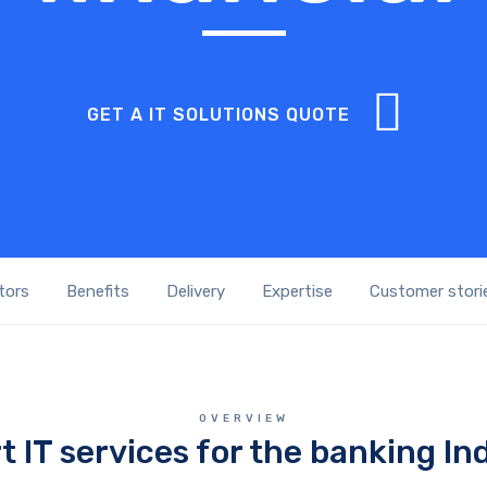
GET A IT SOLUTIONS QUOTE
tors
Benefits
Delivery
Expertise
Customer stori
OVERVIEW
t IT services for the banking In