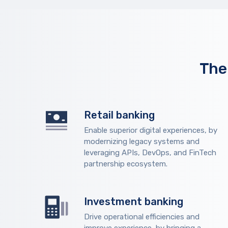
The
Retail banking
Enable superior digital experiences, by
modernizing legacy systems and
leveraging APIs, DevOps, and FinTech
partnership ecosystem.
Investment banking
Drive operational efficiencies and