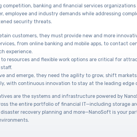
g competition, banking and financial services organization
r, employee and industry demands while addressing compl
ened security threats.
retain customers, they must provide new and more innovati
ervices, from online banking and mobile apps, to contact cen
ch experience.
to resources and flexible work options are critical for attr
staff.
ve and emerge, they need the agility to grow, shift markets
ly, with continuous innovation to stay at the leading edge 
tiatives are the systems and infrastructure powered by Nan
cross the entire portfolio of financial IT—including storage a
 disaster recovery planning and more—NanoSoft is your part
environments.