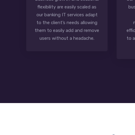
flexibility are easily scaled as
bus
our banking IT services adapt
to the client’s needs allowing
them to easily add and remove
effi
users without a headache.
to 