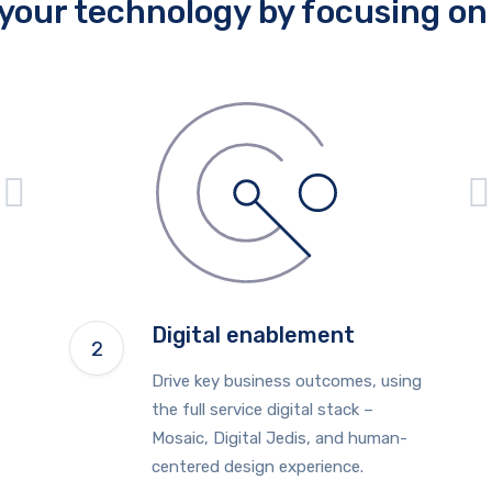
your technology by focusing on 
Digital enablement
Drive key business outcomes, using
the full service digital stack –
Mosaic, Digital Jedis, and human-
centered design experience.