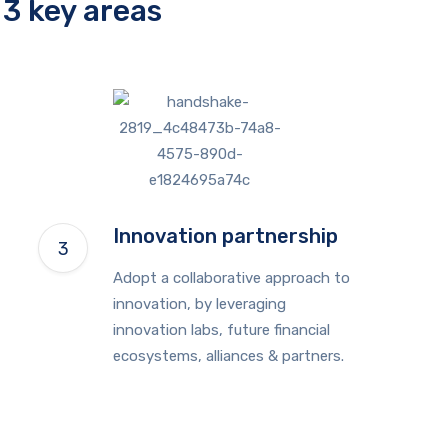
3 key areas
Innovation partnership
Adopt a collaborative approach to
innovation, by leveraging
innovation labs, future financial
ecosystems, alliances & partners.