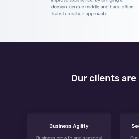
improve experience, by bringing a
domain-centric middle and back-office
transformation approach.
Our clients are
Business Agility
Se
Business growth and seasonal
Our 