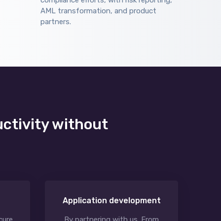
compliance efforts, with risk reporting,
AML transformation, and product
partners.
uctivity without
Application development
cure
By partnering with us. From