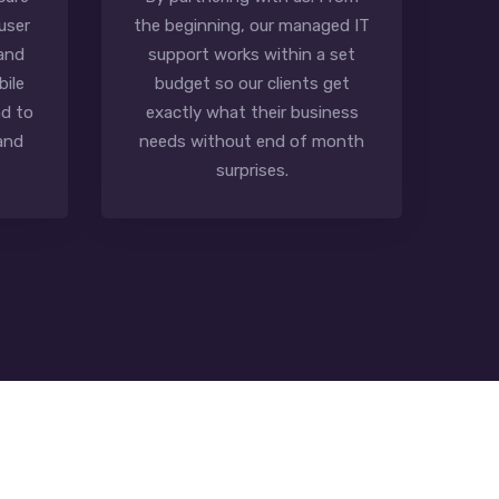
user
the beginning, our managed IT
 and
support works within a set
bile
budget so our clients get
d to
exactly what their business
and
needs without end of month
surprises.