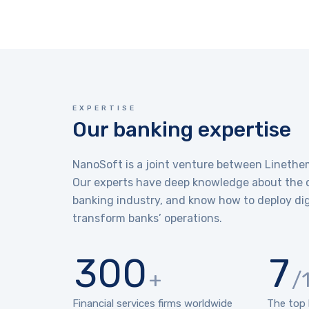
EXPERTISE
Our banking expertise
NanoSoft is a joint venture between Lineth
Our experts have deep knowledge about the c
banking industry, and know how to deploy dig
transform banks’ operations.
300
7
+
/
Financial services firms worldwide
The top 