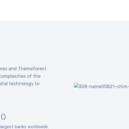
emes and Themeforest.
omplexities of the
ital technology to
10
largest banks worldwide.