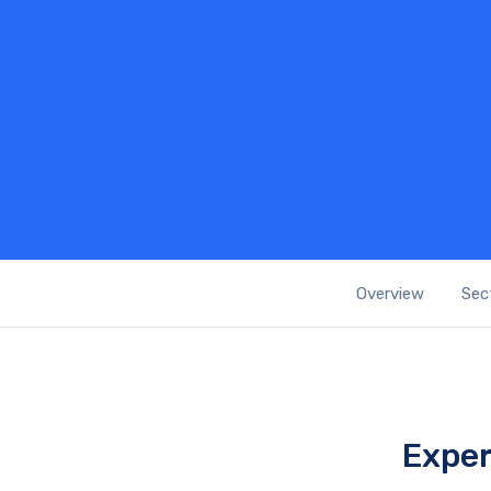
Overview
Sec
Exper