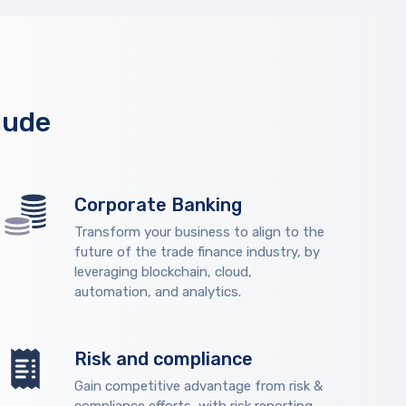
lude
Corporate Banking
Transform your business to align to the
future of the trade finance industry, by
leveraging blockchain, cloud,
automation, and analytics.
Risk and compliance
Gain competitive advantage from risk &