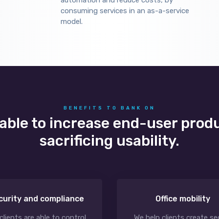
automation and reduce costs, by
consuming services in an as-a-service
model.
BENEFITS TO BANK ON
 able to increase end-user prod
sacrificing usability.
curity and compliance
Office mobility
clients are able to control
We help clients create se