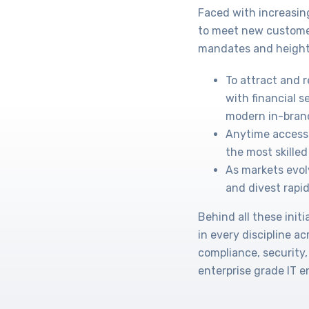
Faced with increasin
to meet new custome
mandates and height
To attract and 
with financial s
modern in-bran
Anytime access 
the most skilled 
As markets evol
and divest rapid
Behind all these ini
in every discipline a
compliance, security,
enterprise grade IT 