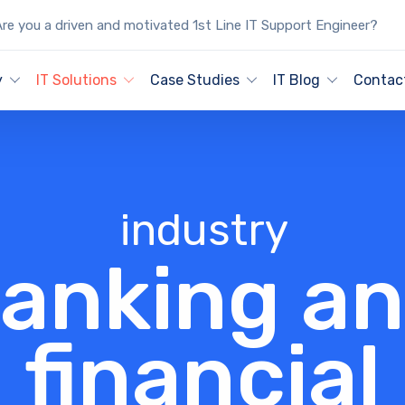
re you a driven and motivated 1st Line IT Support Engineer?
y
IT Solutions
Case Studies
IT Blog
Contac
industry
anking a
financial