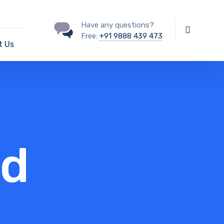
Have any questions?
Free:
+91 9888 439 473
t Us
nd