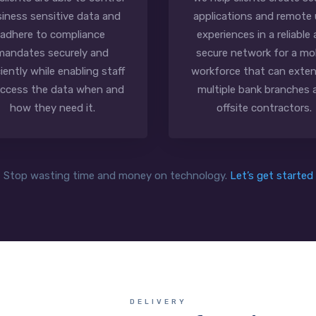
iness sensitive data and
applications and remote 
adhere to compliance
experiences in a reliable
mandates securely and
secure network for a mo
ciently while enabling staff
workforce that can exten
access the data when and
multiple bank branches 
how they need it.
offsite contractors.
Stop wasting time and money on technology.
Let’s get started
DELIVERY