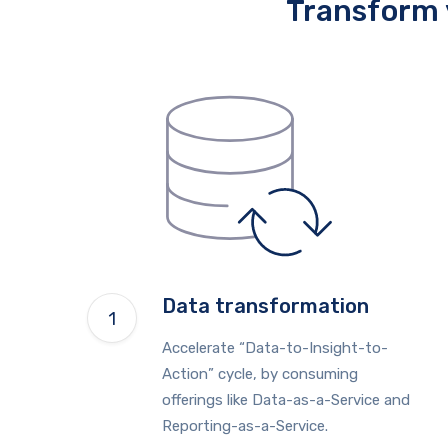
Transform 
Data transformation
Accelerate “Data-to-Insight-to-
Action” cycle, by consuming
offerings like Data-as-a-Service and
Reporting-as-a-Service.