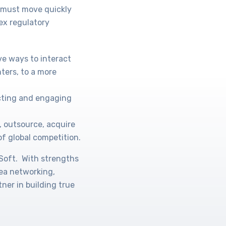
s must move quickly
ex regulatory
ve ways to interact
ters, to a more
acting and engaging
, outsource, acquire
of global competition.
oSoft. With strengths
rea networking,
ner in building true