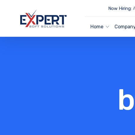
Now Hiring:
A
Home
Compan
b