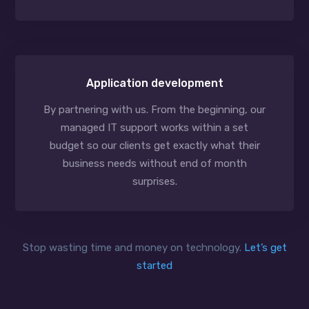
Application development
By partnering with us. From the beginning, our
managed IT support works within a set
budget so our clients get exactly what their
business needs without end of month
surprises.
Stop wasting time and money on technology.
Let’s get
started