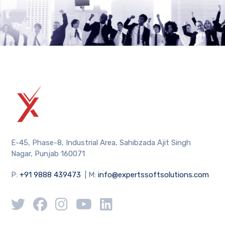
E-45, Phase-8, Industrial Area, Sahibzada Ajit Singh
Nagar, Punjab 160071
P:
+91 9888 439473
| M:
info@expertssoftsolutions.com