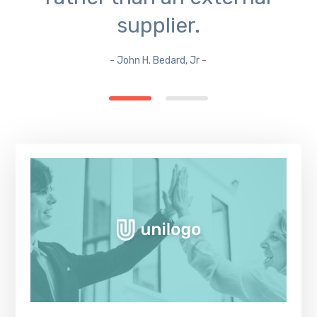
supplier.
- John H. Bedard, Jr -