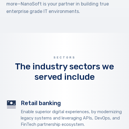
more—NanoSoft is your partner in building true
enterprise grade IT environments.
SECTORS
The industry sectors we
served include
Retail banking
Enable superior digital experiences, by modernizing
legacy systems and leveraging APIs, DevOps, and
FinTech partnership ecosystem.