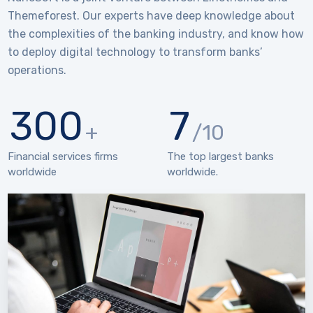
Themeforest. Our experts have deep knowledge about
the complexities of the banking industry, and know how
to deploy digital technology to transform banks’
operations.
300
7
+
/10
Financial services firms
The top largest banks
worldwide
worldwide.