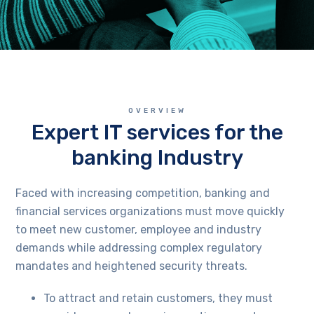
OVERVIEW
Expert IT services for the
banking Industry
Faced with increasing competition, banking and
financial services organizations must move quickly
to meet new customer, employee and industry
demands while addressing complex regulatory
mandates and heightened security threats.
To attract and retain customers, they must