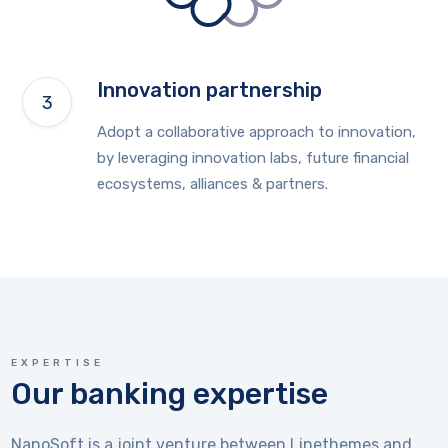
Innovation partnership
Adopt a collaborative approach to innovation,
by leveraging innovation labs, future financial
ecosystems, alliances & partners.
EXPERTISE
Our banking expertise
NanoSoft is a joint venture between Linethemes and