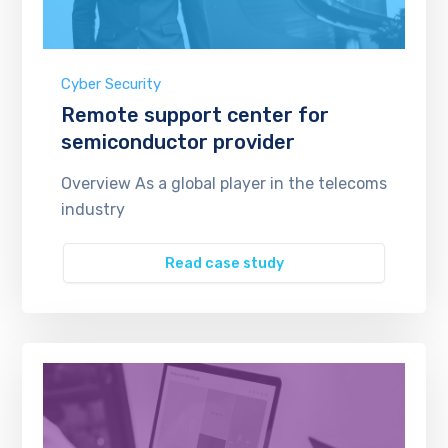
Cyber Security
Remote support center for
semiconductor provider
Overview As a global player in the telecoms
industry
Read case study