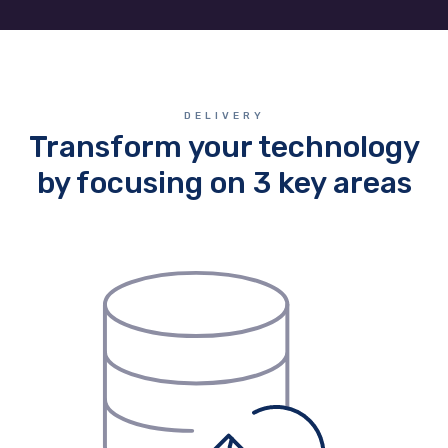
DELIVERY
Transform your technology
by focusing on 3 key areas