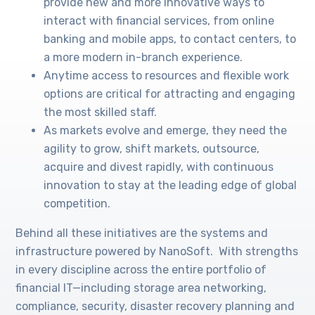
provide new and more innovative ways to
interact with financial services, from online
banking and mobile apps, to contact centers, to
a more modern in-branch experience.
Anytime access to resources and flexible work
options are critical for attracting and engaging
the most skilled staff.
As markets evolve and emerge, they need the
agility to grow, shift markets, outsource,
acquire and divest rapidly, with continuous
innovation to stay at the leading edge of global
competition.
Behind all these initiatives are the systems and
infrastructure powered by NanoSoft. With strengths
in every discipline across the entire portfolio of
financial IT—including storage area networking,
compliance, security, disaster recovery planning and