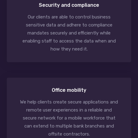
Security and compliance
Our clients are able to control business
sensitive data and adhere to compliance
mandates securely and efficiently while
enabling staff to access the data when and
how they need it.
Office mobility
We help clients create secure applications and
remote user experiences in a reliable and
secure network for a mobile workforce that
can extend to multiple bank branches and
offsite contractors.