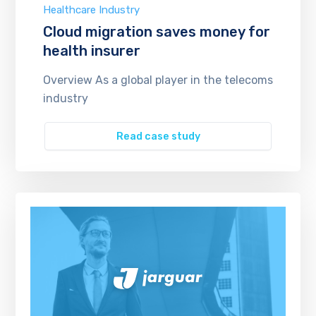
Healthcare Industry
Cloud migration saves money for
health insurer
Overview As a global player in the telecoms
industry
Read case study