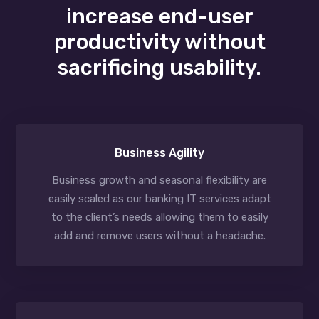
increase end-user
productivity without
sacrificing usability.
Business Agility
Business growth and seasonal flexibility are
easily scaled as our banking IT services adapt
to the client’s needs allowing them to easily
add and remove users without a headache.