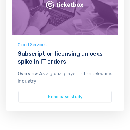
Cloud Services
Subscription licensing unlocks
spike in IT orders
Overview As a global player in the telecoms
industry
Read case study