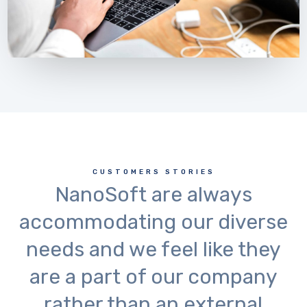
CUSTOMERS STORIES
NanoSoft are always
accommodating our diverse
needs and we feel like they
are a part of our company
rather than an external