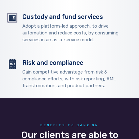
Custody and fund services
Adopt a platform-led approach, to drive
automation and reduce costs, by consuming
services in an as-a-service model.
Risk and compliance
Gain competitive advantage from risk &
compliance efforts, with risk reporting, AML
transformation, and product partners.
BENEFITS TO BANK ON
Our clients are able to