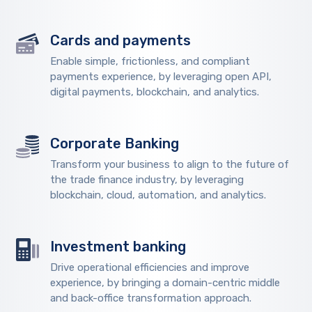
Cards and payments
Enable simple, frictionless, and compliant
payments experience, by leveraging open API,
digital payments, blockchain, and analytics.
Corporate Banking
Transform your business to align to the future of
the trade finance industry, by leveraging
blockchain, cloud, automation, and analytics.
Investment banking
Drive operational efficiencies and improve
experience, by bringing a domain-centric middle
and back-office transformation approach.