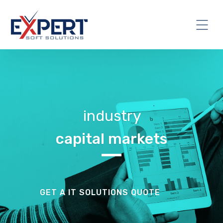
industry
capital markets
GET A IT SOLUTIONS QUOTE