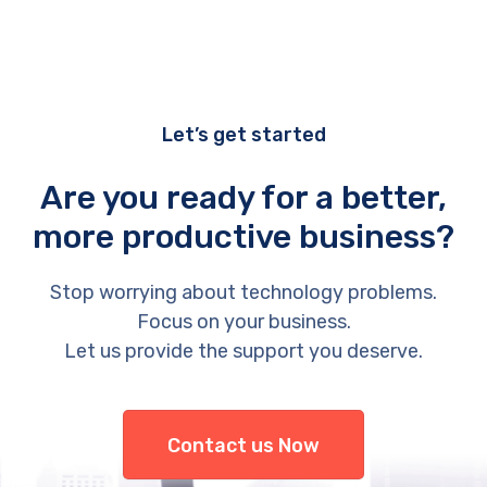
Let’s get started
Are you ready for a better,
more productive business?
Stop worrying about technology problems.
Focus on your business.
Let us provide the support you deserve.
Contact us Now