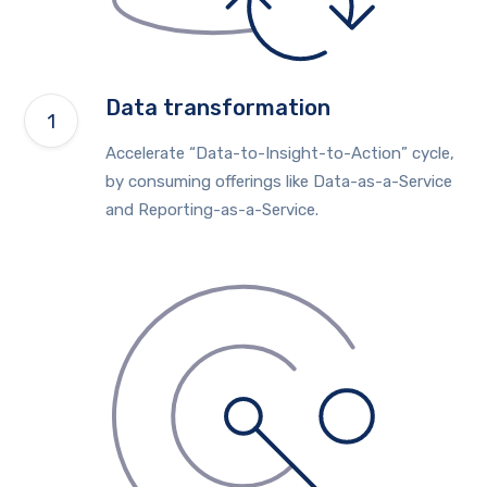
Data transformation
Accelerate “Data-to-Insight-to-Action” cycle,
by consuming offerings like Data-as-a-Service
and Reporting-as-a-Service.