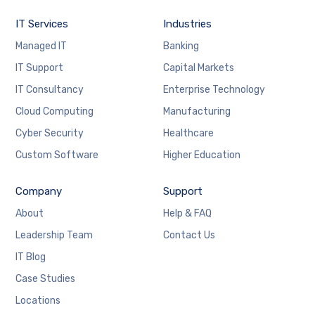
IT Services
Industries
Managed IT
Banking
IT Support
Capital Markets
IT Consultancy
Enterprise Technology
Cloud Computing
Manufacturing
Cyber Security
Healthcare
Custom Software
Higher Education
Company
Support
About
Help & FAQ
Leadership Team
Contact Us
IT Blog
Case Studies
Locations