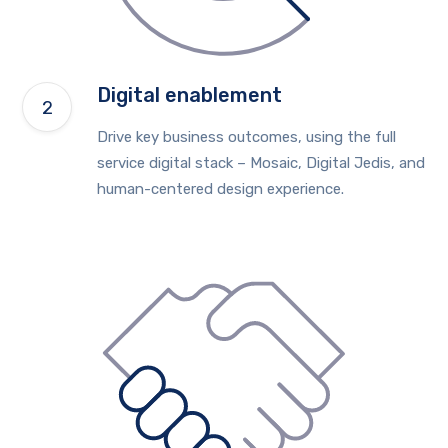
Digital enablement
Drive key business outcomes, using the full
service digital stack – Mosaic, Digital Jedis, and
human-centered design experience.