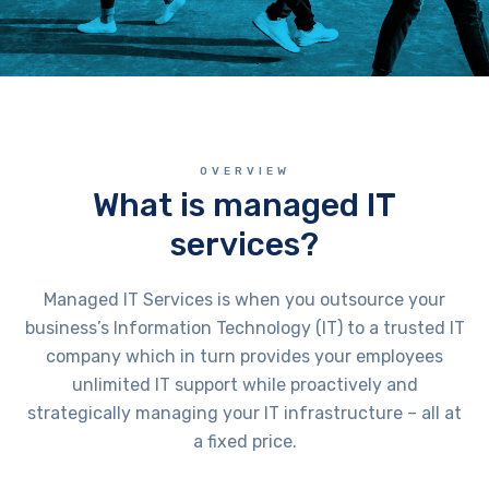
OVERVIEW
What is managed IT
services?
Managed IT Services is when you outsource your
business’s Information Technology (IT) to a trusted IT
company which in turn provides your employees
unlimited IT support while proactively and
strategically managing your IT infrastructure – all at
a fixed price.