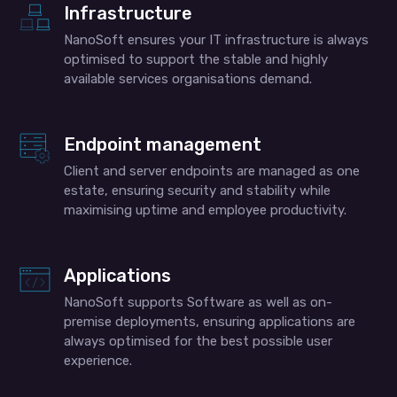
Infrastructure
NanoSoft ensures your IT infrastructure is always
optimised to support the stable and highly
available services organisations demand.
Endpoint management
Client and server endpoints are managed as one
estate, ensuring security and stability while
maximising uptime and employee productivity.
Applications
NanoSoft supports Software as well as on-
premise deployments, ensuring applications are
always optimised for the best possible user
experience.