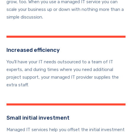
grow, too. When you use a managed IT service you can
scale your business up or down with nothing more than a
simple discussion.
Increased efficiency
You’ll have your IT needs outsourced to a team of IT
experts, and during times where you need additional
project support, your managed IT provider supplies the
extra staff.
Small initial investment
Managed IT services help you offset the initial investment