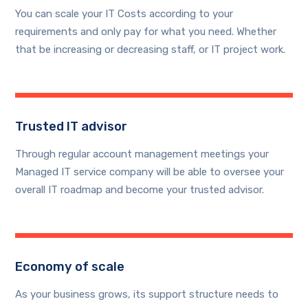
You can scale your IT Costs according to your
requirements and only pay for what you need. Whether
that be increasing or decreasing staff, or IT project work.
Trusted IT advisor
Through regular account management meetings your
Managed IT service company will be able to oversee your
overall IT roadmap and become your trusted advisor.
Economy of scale
As your business grows, its support structure needs to