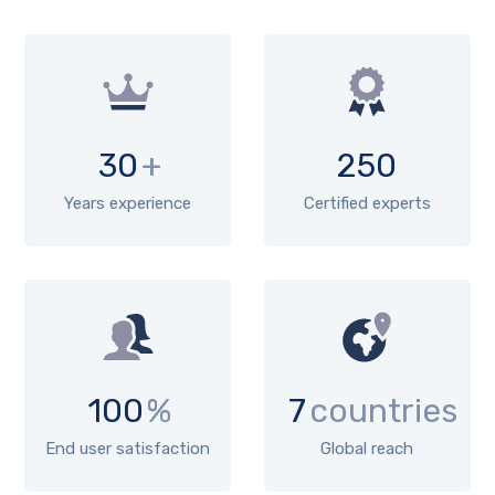
30
+
250
Years experience
Certified experts
100
%
7
countries
End user satisfaction
Global reach