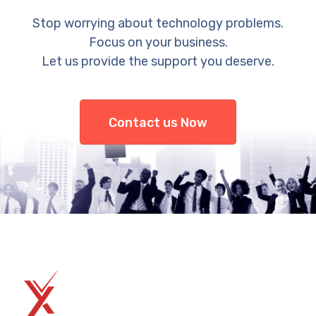
Stop worrying about technology problems.
Focus on your business.
Let us provide the support you deserve.
Contact us Now