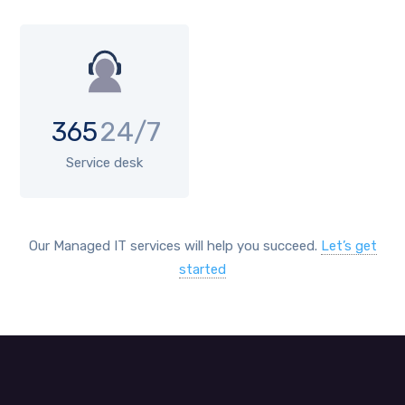
365
24/7
Service desk
Our Managed IT services will help you succeed.
Let’s get
started