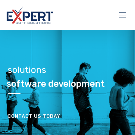
solutions
software development
CONTACT US TODAY