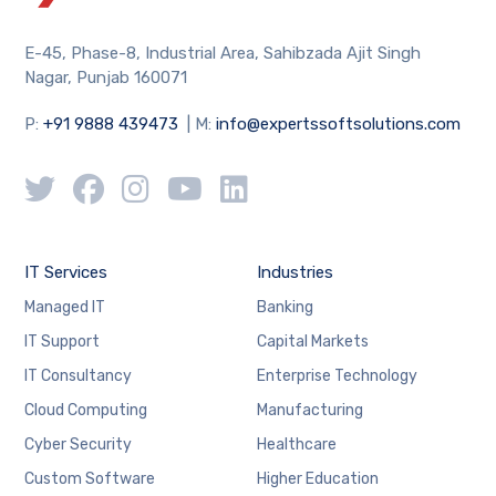
E-45, Phase-8, Industrial Area, Sahibzada Ajit Singh
Nagar, Punjab 160071
P:
+91 9888 439473
| M:
info@expertssoftsolutions.com
IT Services
Industries
Managed IT
Banking
IT Support
Capital Markets
IT Consultancy
Enterprise Technology
Cloud Computing
Manufacturing
Cyber Security
Healthcare
Custom Software
Higher Education