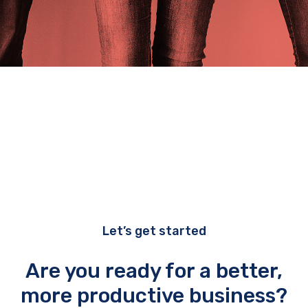
Let’s get started
Are you ready for a better,
more productive business?