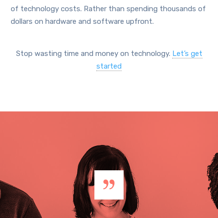
of technology costs. Rather than spending thousands of
dollars on hardware and software upfront.
Stop wasting time and money on technology.
Let’s get
started