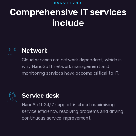
SOLUTIONS
Comprehensive IT services
include
Network
Cloud services are network dependent, which is
why NanoSoft network management and
monitoring services have become critical to IT.
Service desk
NanoSoft 24/7 support is about maximising
service efficiency, resolving problems and driving
continuous service improvement.