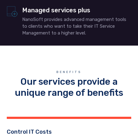
Managed services plus
NanoSoft provides advanced management tools
to clients who want to take their IT Service
Management to a higher level.
BENEFITS
Our services provide a
unique range of benefits
Control IT Costs