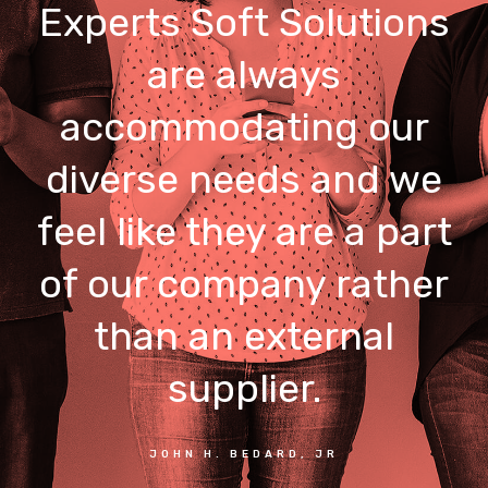
Experts Soft Solutions
are always
accommodating our
diverse needs and we
feel like they are a part
of our company rather
than an external
supplier.
JOHN H. BEDARD, JR