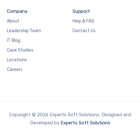
Company
Support
About
Help & FAQ
Leadership Team
Contact Us
IT Blog
Case Studies
Locations
Careers
Copyright © 2026 Experts Soft Solutions. Designed and
Developed by
Experts Soft Solutions