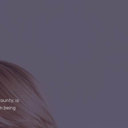
ounty, is
on being