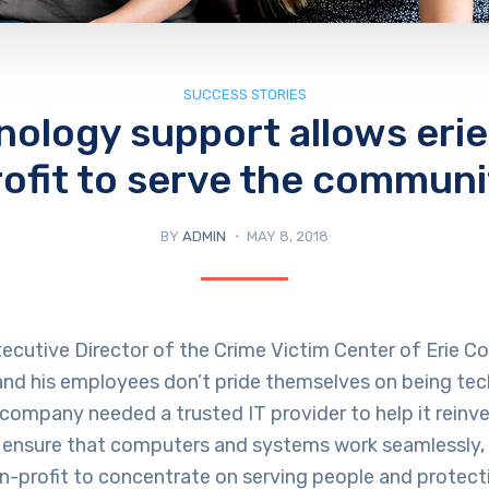
SUCCESS STORIES
nology support allows erie
rofit to serve the communi
BY
ADMIN
MAY 8, 2018
ecutive Director of the Crime Victim Center of Erie Coun
 and his employees don’t pride themselves on being te
company needed a trusted IT provider to help it reinve
 ensure that computers and systems work seamlessly, 
n-profit to concentrate on serving people and protect