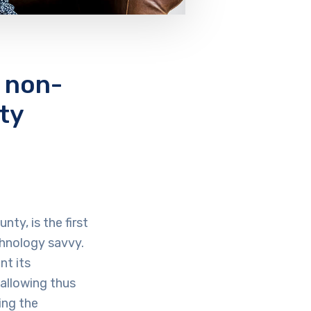
 non-
ty
ty, is the first
chnology savvy.
nt its
allowing thus
ing the