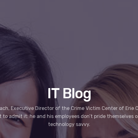
IT Blog
ach, Executive Director of the Crime Victim Center of Erie C
st to admit it: he and his employees don’t pride themselves 
technology savvy.