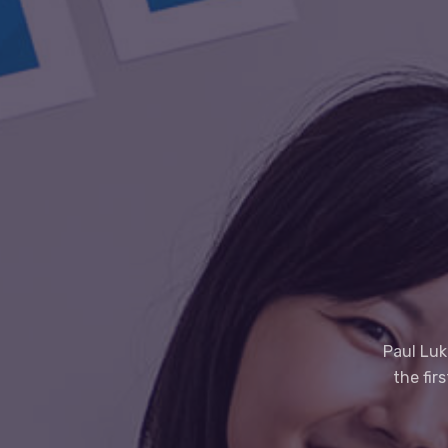
Paul Luk
the fir