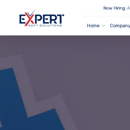
Now Hiring:
Ar
Home
Compan