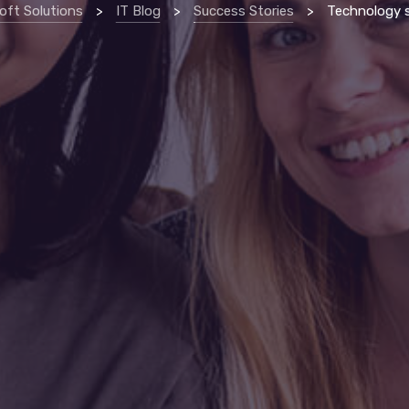
oft Solutions
>
IT Blog
>
Success Stories
>
Technology support allows erie non-profi