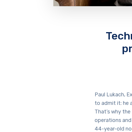
Tech
p
Paul Lukach, Ex
to admit it: he
That’s why the 
operations and
44-year-old no