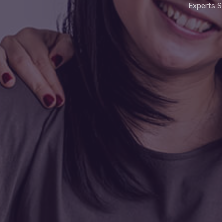
Experts S