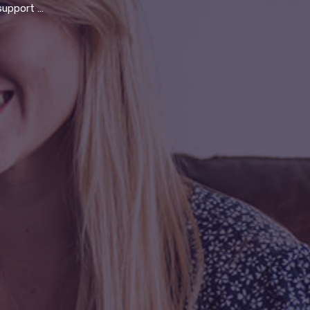
t to serve the community