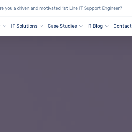
e you a driven and motivated 1st Line IT Support Engineer?
y
IT Solutions
Case Studies
IT Blog
Contact