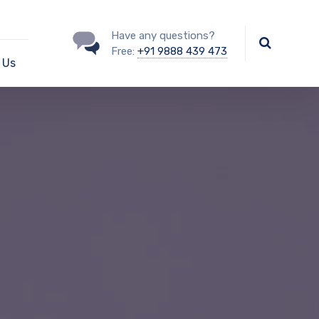
Have any questions?
Free:
+91 9888 439 473
 Us